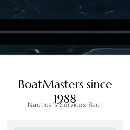
BoatMasters since
1988
Nautica's Services Sagl