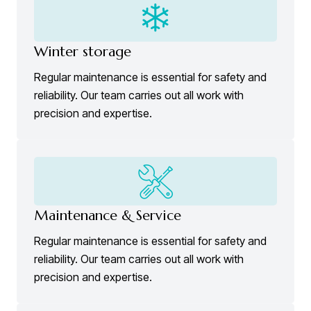
Winter storage
Regular maintenance is essential for safety and
reliability. Our team carries out all work with
precision and expertise.
Maintenance & Service
Regular maintenance is essential for safety and
reliability. Our team carries out all work with
precision and expertise.