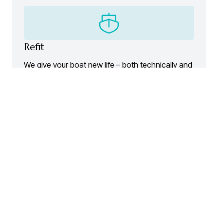
Refit
We give your boat new life – both technically and
visually.
Contact
A crew dedicated to your passion.