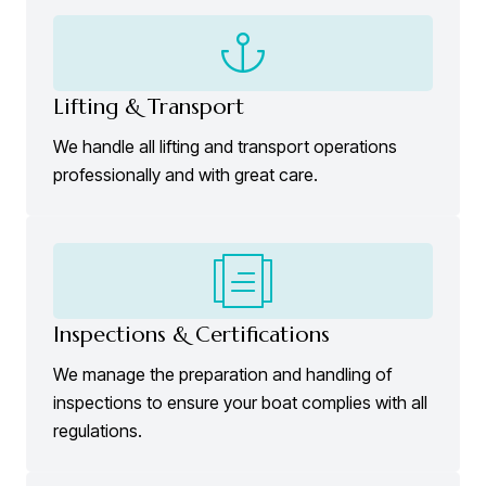
Lifting & Transport
We handle all lifting and transport operations
professionally and with great care.
Inspections & Certifications
We manage the preparation and handling of
inspections to ensure your boat complies with all
regulations.