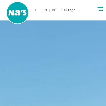
IT
|
EN
|
DE
SOS Lago